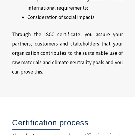
international requirements;
Consideration of social impacts.
Through the ISCC certificate, you assure your
partners, customers and stakeholders that your
organization contributes to the sustainable use of
raw materials and climate neutrality goals and you
can prove this.
Certification process