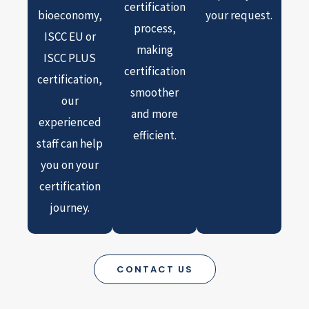
certification
bioeconomy,
your request.
process,
ISCC EU or
making
ISCC PLUS
certification
certification,
smoother
our
and more
experienced
efficient.
staff can help
you on your
certification
journey.
CONTACT US