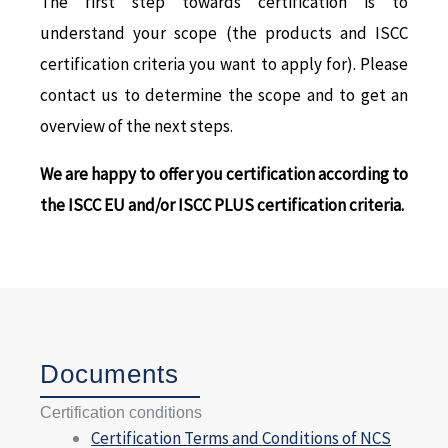
The first step towards certification is to
understand your scope (the products and ISCC
certification criteria you want to apply for). Please
contact us to determine the scope and to get an
overview of the next steps.
We are happy to offer you certification according to
the ISCC EU and/or ISCC PLUS certification criteria.
Documents
Certification conditions
Certification Terms and Conditions of NCS