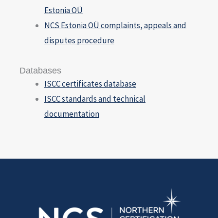
Estonia OÜ
NCS Estonia OÜ complaints, appeals and
disputes procedure
Databases
ISCC certificates database
ISCC standards and technical
documentation