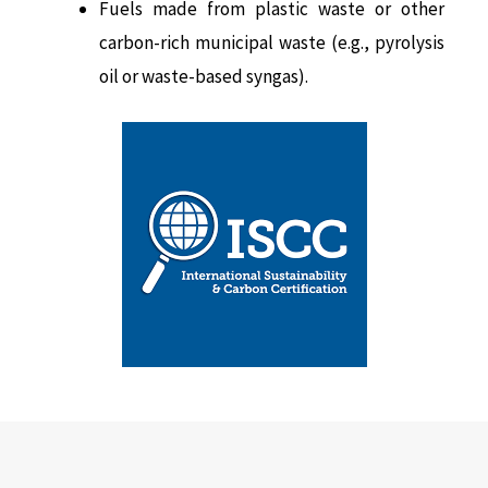
Fuels made from plastic waste or other
carbon-rich municipal waste (e.g., pyrolysis
oil or waste-based syngas).