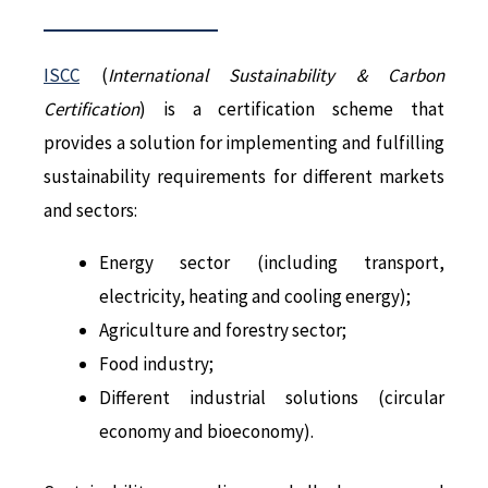
ISCC
(
International Sustainability & Carbon
Certification
) is a certification scheme that
provides a solution for implementing and fulfilling
sustainability requirements for different markets
and sectors:
Energy sector (including transport,
electricity, heating and cooling energy);
Agriculture and forestry sector;
Food industry;
Different industrial solutions (circular
economy and bioeconomy).