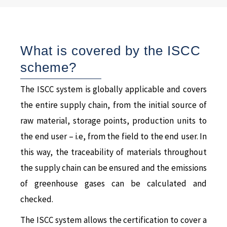
What is covered by the ISCC
scheme?
The ISCC system is globally applicable and covers
the entire supply chain, from the initial source of
raw material, storage points, production units to
the end user – i.e, from the field to the end user. In
this way, the traceability of materials throughout
the supply chain can be ensured and the emissions
of greenhouse gases can be calculated and
checked.
The ISCC system allows the certification to cover a