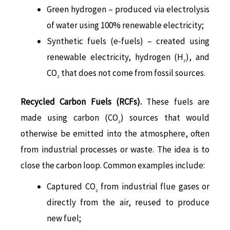
Green hydrogen – produced via electrolysis
of water using 100% renewable electricity;
Synthetic fuels (e-fuels) – created using
renewable electricity, hydrogen (H
), and
₂
CO
that does not come from fossil sources.
₂
Recycled Carbon Fuels (RCFs).
These fuels are
made using carbon (CO
) sources that would
₂
otherwise be emitted into the atmosphere, often
from industrial processes or waste. The idea is to
close the carbon loop. Common examples include:
Captured CO
from industrial flue gases or
₂
directly from the air, reused to produce
new fuel;