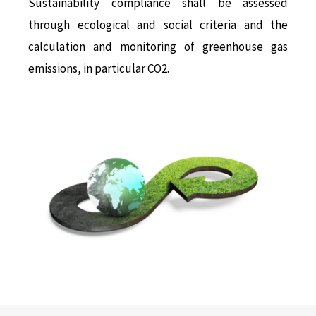
Sustainability compliance shall be assessed
through ecological and social criteria and the
calculation and monitoring of greenhouse gas
emissions, in particular CO2.