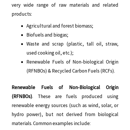
very wide range of raw materials and related
products:
Agricultural and forest biomass;
Biofuels and biogas;
Waste and scrap (plastic, tall oil, straw,
used cooking oil, etc.);
Renewable Fuels of Non-biological Origin
(RFNBOs) & Recycled Carbon Fuels (RCFs).
Renewable Fuels of Non-Biological Origin
(RFNBOs)
. These are fuels produced using
renewable energy sources (such as wind, solar, or
hydro power), but not derived from biological
materials. Common examples include: