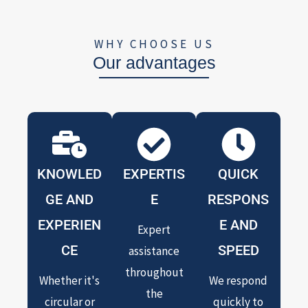
WHY CHOOSE US
Our advantages
KNOWLED
EXPERTIS
QUICK
GE AND
E
RESPONS
EXPERIEN
E AND
Expert
CE
SPEED
assistance
throughout
Whether it's
We respond
the
circular or
quickly to