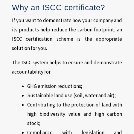
Why an ISCC certificate?
If you want to demonstrate how your company and
its products help reduce the carbon footprint, an
ISCC certification scheme is the appropriate
solution for you.
The ISCC system helps to ensure and demonstrate
accountability for:
GHG emission reductions;
Sustainable land use (soil, water and air);
Contributing to the protection of land with
high biodiversity value and high carbon
stock;
Compliance with legislation and