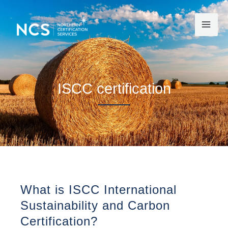
Skip
to
content
ISCC certification
What is ISCC International
Sustainability and Carbon
Certification?