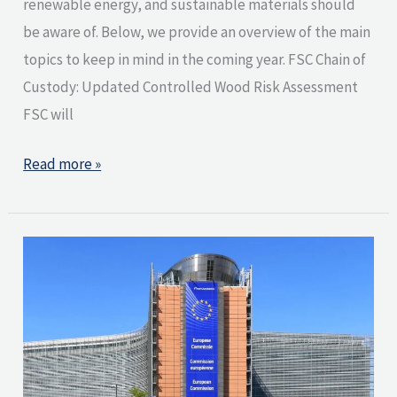
renewable energy, and sustainable materials should
be aware of. Below, we provide an overview of the main
topics to keep in mind in the coming year. FSC Chain of
Custody: Updated Controlled Wood Risk Assessment
FSC will
Read more »
European
Commission
publishes
key
documents
related