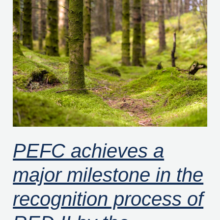
PEFC
achieves
a
major
milestone
in
the
recognition
process
of
PEFC achieves a
RED
major milestone in the
II
by
recognition process of
the
European