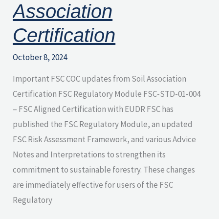
Association
Certification
October 8, 2024
Important FSC COC updates from Soil Association
Certification FSC Regulatory Module FSC-STD-01-004
– FSC Aligned Certification with EUDR FSC has
published the FSC Regulatory Module, an updated
FSC Risk Assessment Framework, and various Advice
Notes and Interpretations to strengthen its
commitment to sustainable forestry. These changes
are immediately effective for users of the FSC
Regulatory