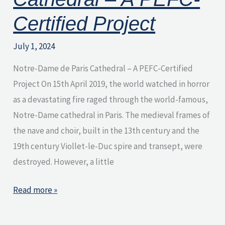
Certified Project
July 1, 2024
Notre-Dame de Paris Cathedral – A PEFC-Certified
Project On 15th April 2019, the world watched in horror
as a devastating fire raged through the world-famous,
Notre-Dame cathedral in Paris. The medieval frames of
the nave and choir, built in the 13th century and the
19th century Viollet-le-Duc spire and transept, were
destroyed. However, a little
Read more »