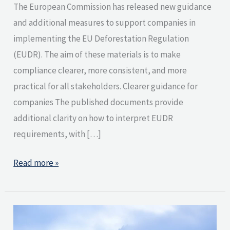
The European Commission has released new guidance
and additional measures to support companies in
implementing the EU Deforestation Regulation
(EUDR). The aim of these materials is to make
compliance clearer, more consistent, and more
practical for all stakeholders. Clearer guidance for
companies The published documents provide
additional clarity on how to interpret EUDR
requirements, with […]
Read more »
What
Does