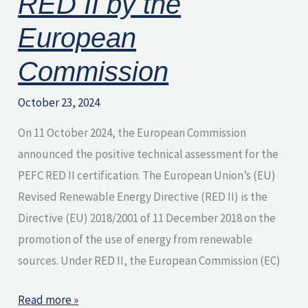
RED II by the
Commission
European
Commission
October 23, 2024
On 11 October 2024, the European Commission
announced the positive technical assessment for the
PEFC RED II certification. The European Union’s (EU)
Revised Renewable Energy Directive (RED II) is the
Directive (EU) 2018/2001 of 11 December 2018 on the
promotion of the use of energy from renewable
sources. Under RED II, the European Commission (EC)
Read more »