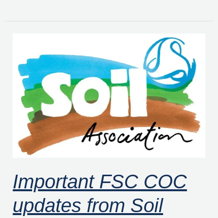
Important
FSC
COC
updates
from
Soil
Association
Certification
Important FSC COC
updates from Soil