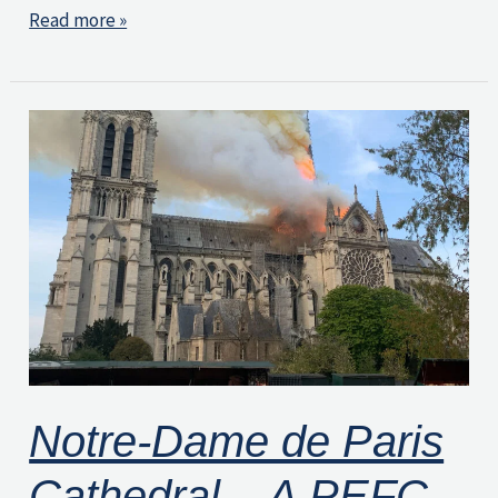
Read more »
Notre-
Dame
de
Paris
Cathedral
–
A
PEFC-
Certified
Notre-Dame de Paris
Project
Cathedral – A PEFC-