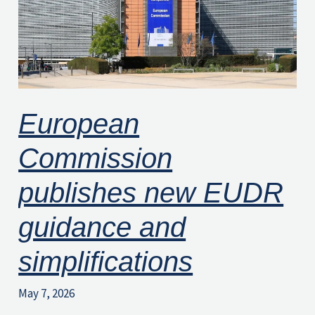
guidance
and
simplifications
European
Commission
publishes new EUDR
guidance and
simplifications
May 7, 2026