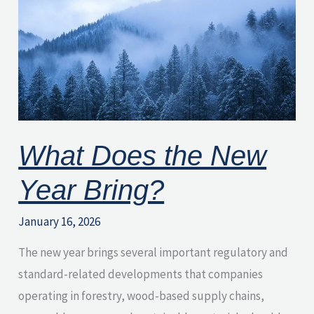
the
New
Year
Bring?
What Does the New
Year Bring?
January 16, 2026
The new year brings several important regulatory and
standard-related developments that companies
operating in forestry, wood-based supply chains,