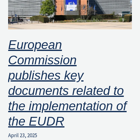
to
the
implementation
of
European
the
EUDR
Commission
publishes key
documents related to
the implementation of
the EUDR
April 23, 2025