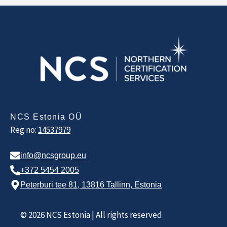
NCS Estonia OÜ
Reg no:
14537979
info@ncsgroup.eu
+372 5454 2005
Peterburi tee 81, 13816 Tallinn, Estonia
© 2026 NCS Estonia | All rights reserved