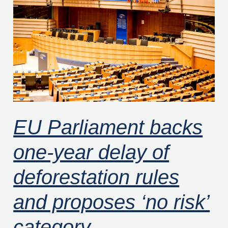
backs
one-
year
delay
of
deforestation
rules
and
EU Parliament backs
proposes
one-year delay of
‘no
risk’
deforestation rules
category
and proposes ‘no risk’
category