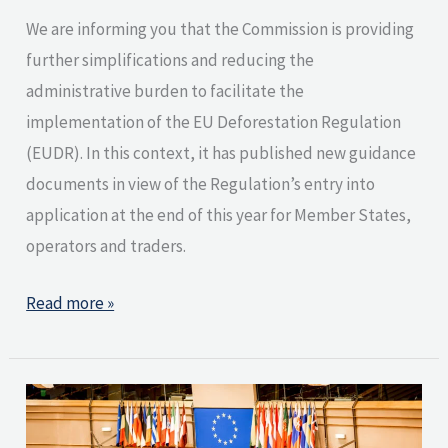
We are informing you that the Commission is providing
further simplifications and reducing the
administrative burden to facilitate the
implementation of the EU Deforestation Regulation
(EUDR). In this context, it has published new guidance
documents in view of the Regulation’s entry into
application at the end of this year for Member States,
operators and traders.
Read more »
EU
Parliament