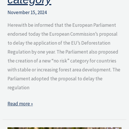
November 15, 2024
Herewith be informed that the European Parliament
endorsed today the European Commission’s proposal
to delay the application of the EU’s Deforestation
Regulation by one year. The Parliament also proposed
the creation of a new “no risk” category for countries
with stable or increasing forest area development. The
Parliament adopted the proposal to delay the
regulation
Read more »