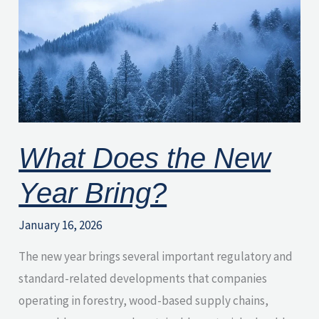
the
New
Year
Bring?
What Does the New
Year Bring?
January 16, 2026
The new year brings several important regulatory and
standard-related developments that companies
operating in forestry, wood-based supply chains,