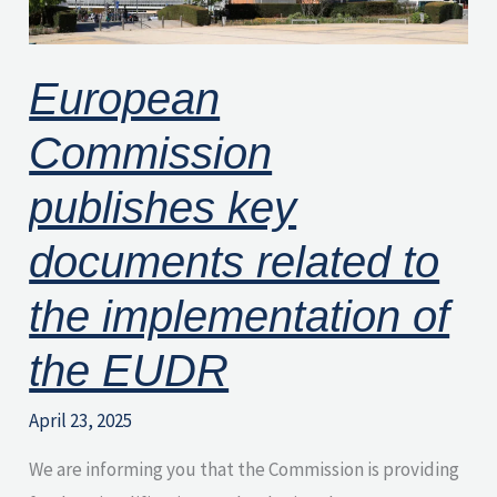
to
the
European
implementation
of
Commission
the
EUDR
publishes key
documents related to
the implementation of
the EUDR
April 23, 2025
We are informing you that the Commission is providing