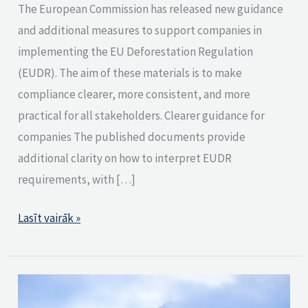
The European Commission has released new guidance
and additional measures to support companies in
implementing the EU Deforestation Regulation
(EUDR). The aim of these materials is to make
compliance clearer, more consistent, and more
practical for all stakeholders. Clearer guidance for
companies The published documents provide
additional clarity on how to interpret EUDR
requirements, with […]
Lasīt vairāk »
What
Does