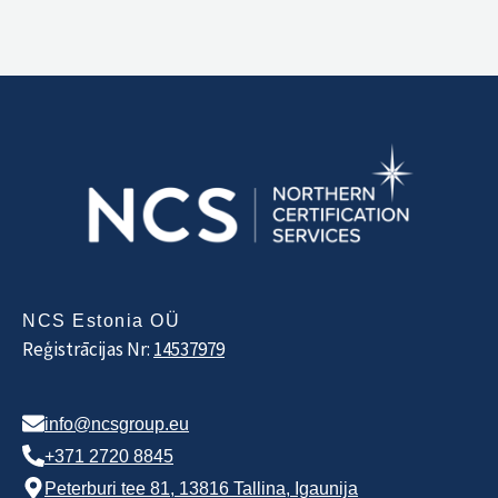
NCS Estonia OÜ
Reģistrācijas Nr:
14537979
info@ncsgroup.eu
+371 2720 8845
Peterburi tee 81, 13816 Tallina, Igaunija