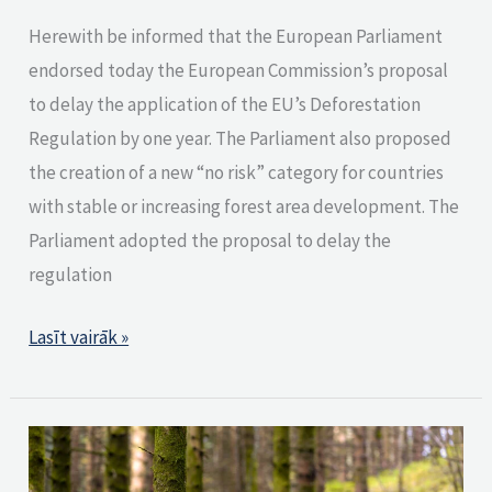
Herewith be informed that the European Parliament
endorsed today the European Commission’s proposal
to delay the application of the EU’s Deforestation
Regulation by one year. The Parliament also proposed
the creation of a new “no risk” category for countries
with stable or increasing forest area development. The
Parliament adopted the proposal to delay the
regulation
Lasīt vairāk »
PEFC
achieves