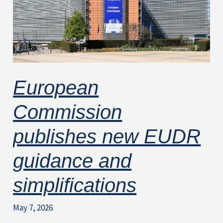
guidance
and
simplifications
European
Commission
publishes new EUDR
guidance and
simplifications
May 7, 2026