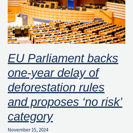
year
delay
of
deforestation
rules
and
EU Parliament backs
proposes
one-year delay of
‘no
risk’
deforestation rules
category
and proposes ‘no risk’
category
November 15, 2024