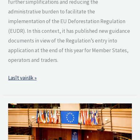
further simplifications and reducing the
administrative burden to facilitate the
implementation of the EU Deforestation Regulation
(EUDR). In this context, it has published new guidance
documents in view of the Regulation’s entry into
application at the end of this year for Member States,
operators and traders.
Lasīt vairāk »
EU
Parliament
backs
one-