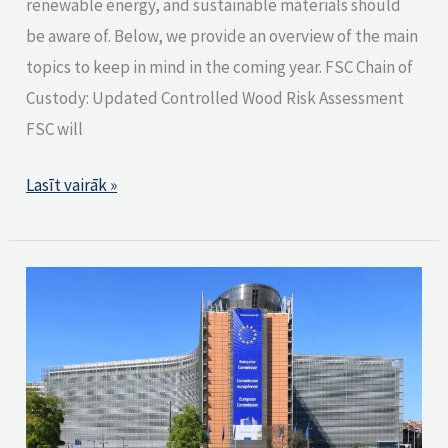
renewable energy, and sustainable materials should
be aware of. Below, we provide an overview of the main
topics to keep in mind in the coming year. FSC Chain of
Custody: Updated Controlled Wood Risk Assessment
FSC will
Lasīt vairāk »
European
Commission
publishes
key
documents
related