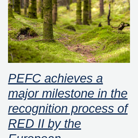
a
major
milestone
in
the
recognition
process
of
PEFC achieves a
RED
major milestone in the
II
by
recognition process of
the
European
RED II by the
Commission