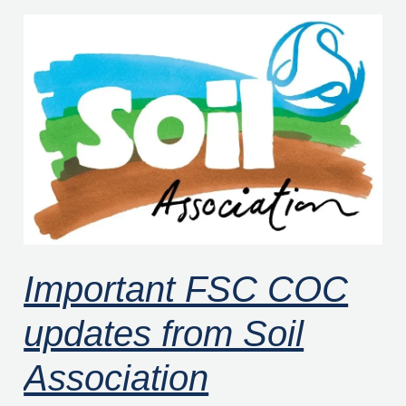
Important
FSC
COC
updates
from
Soil
Association
Certification
Important FSC COC
updates from Soil
Association