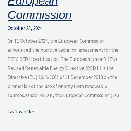
European
Commission
October 23, 2024
On 11 October 2024, the European Commission
announced the positive technical assessment for the
PEFC RED II certification. The European Union’s (EU)
Revised Renewable Energy Directive (RED II) is the
Directive (EU) 2018/2001 of 11 December 2018 on the
promotion of the use of energy from renewable
sources. Under RED II, the European Commission (EC)
Lasīt vairāk »