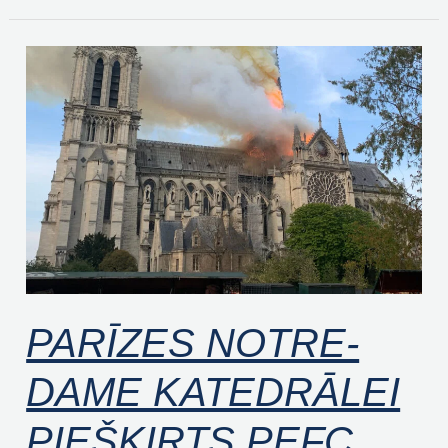
PARĪZES
NOTRE-
DAME
KATEDRĀLEI
PIEŠĶIRTS
PEFC
PROJEKTA
PARĪZES NOTRE-
DAME KATEDRĀLEI
PIEŠĶIRTS PEFC