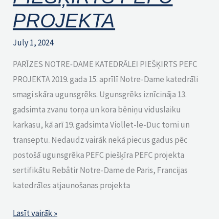
PROJEKTA
July 1, 2024
PARĪZES NOTRE-DAME KATEDRĀLEI PIEŠĶIRTS PEFC
PROJEKTA 2019. gada 15. aprīlī Notre-Dame katedrāli
smagi skāra ugunsgrēks. Ugunsgrēks iznīcināja 13.
gadsimta zvanu torņa un kora bēniņu viduslaiku
karkasu, kā arī 19. gadsimta Viollet-le-Duc torni un
transeptu. Nedaudz vairāk nekā piecus gadus pēc
postošā ugunsgrēka PEFC piešķīra PEFC projekta
sertifikātu Rebâtir Notre-Dame de Paris, Francijas
katedrāles atjaunošanas projekta
Lasīt vairāk »