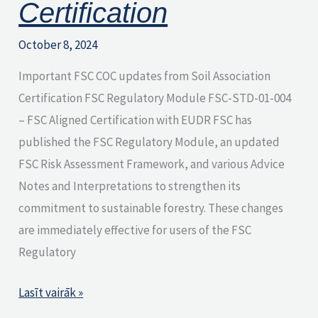
Certification
October 8, 2024
Important FSC COC updates from Soil Association
Certification FSC Regulatory Module FSC-STD-01-004
– FSC Aligned Certification with EUDR FSC has
published the FSC Regulatory Module, an updated
FSC Risk Assessment Framework, and various Advice
Notes and Interpretations to strengthen its
commitment to sustainable forestry. These changes
are immediately effective for users of the FSC
Regulatory
Lasīt vairāk »