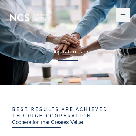
Skip
to
content
For Cooperation Partners
BEST RESULTS ARE ACHIEVED
THROUGH COOPERATION
Cooperation that Creates Value