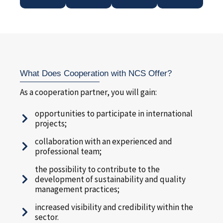
What Does Cooperation with NCS Offer?
As a cooperation partner, you will gain:
opportunities to participate in international
projects;
collaboration with an experienced and
professional team;
the possibility to contribute to the
development of sustainability and quality
management practices;
increased visibility and credibility within the
sector.