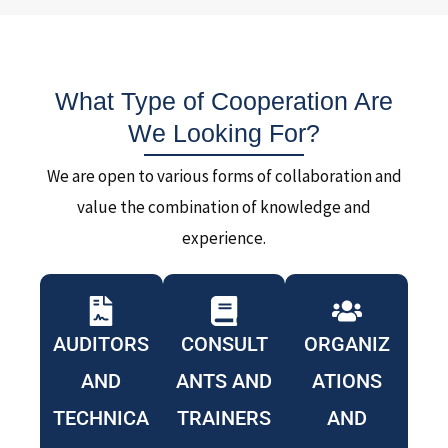
What Type of Cooperation Are
We Looking For?
We are open to various forms of collaboration and
value the combination of knowledge and
experience.
AUDITORS
CONSULT
ORGANIZ
AND
ANTS AND
ATIONS
TECHNICA
TRAINERS
AND