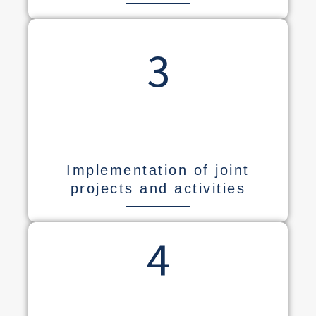
3
Implementation of joint
projects and activities
4