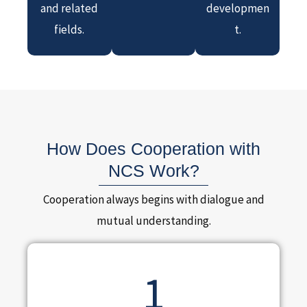
and related
developmen
fields.
t.
How Does Cooperation with
NCS Work?
Cooperation always begins with dialogue and
mutual understanding.
1