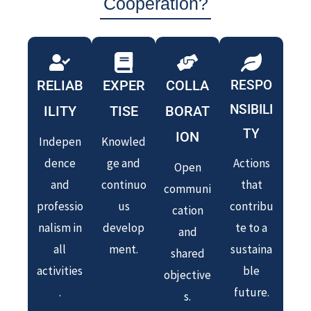
Cooperation?
RELIAB
EXPER
COLLA
RESPO
NSIBILI
ILITY
TISE
BORAT
TY
ION
Indepen
Knowled
dence
ge and
Actions
Open
and
continuo
that
communi
professio
us
contribu
cation
nalism in
develop
te to a
and
all
ment.
sustaina
shared
activities
ble
objective
.
future.
s.