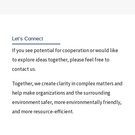
Let’s Connect
If you see potential for cooperation or would like
to explore ideas together, please feel free to
contact us.
Together, we create clarity in complex matters and
help make organizations and the surrounding
environment safer, more environmentally friendly,
and more resource-efficient.