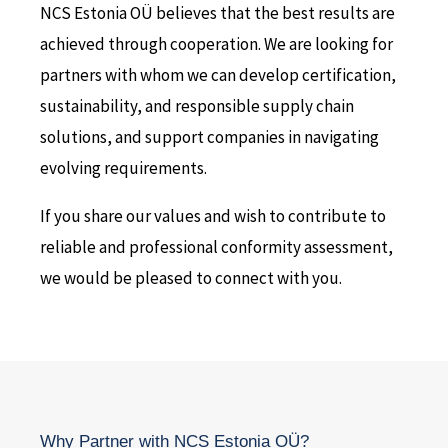
NCS Estonia OÜ believes that the best results are
achieved through cooperation. We are looking for
partners with whom we can develop certification,
sustainability, and responsible supply chain
solutions, and support companies in navigating
evolving requirements.
If you share our values and wish to contribute to
reliable and professional conformity assessment,
we would be pleased to connect with you.
Why Partner with NCS Estonia OÜ?