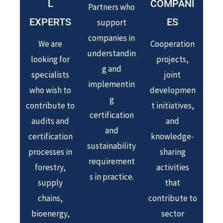
L
COMPANI
Partners who
EXPERTS
ES
support
companies in
We are
Cooperation
understandin
looking for
projects,
g and
specialists
joint
implementin
who wish to
developmen
g
contribute to
t initiatives,
certification
audits and
and
and
certification
knowledge-
sustainability
processes in
sharing
requirement
forestry,
activities
s in practice.
supply
that
chains,
contribute to
bioenergy,
sector