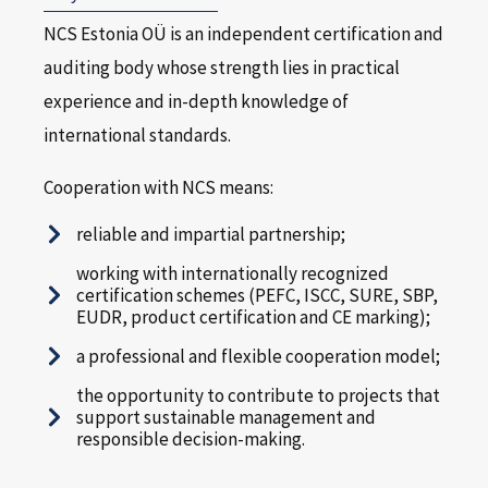
NCS Estonia OÜ is an independent certification and
auditing body whose strength lies in practical
experience and in-depth knowledge of
international standards.
Cooperation with NCS means:
reliable and impartial partnership;
working with internationally recognized
certification schemes (PEFC, ISCC, SURE, SBP,
EUDR, product certification and CE marking);
a professional and flexible cooperation model;
the opportunity to contribute to projects that
support sustainable management and
responsible decision-making.