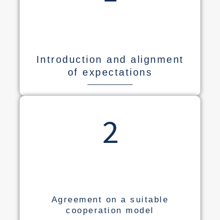
Introduction and alignment
of expectations
2
Agreement on a suitable
cooperation model