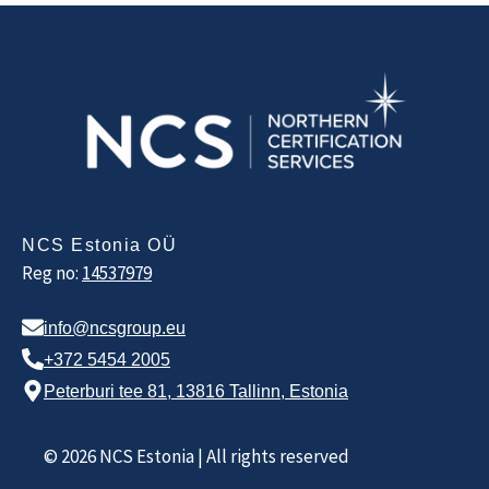
NCS Estonia OÜ
Reg no:
14537979
info@ncsgroup.eu
+372 5454 2005
Peterburi tee 81, 13816 Tallinn, Estonia
© 2026 NCS Estonia | All rights reserved