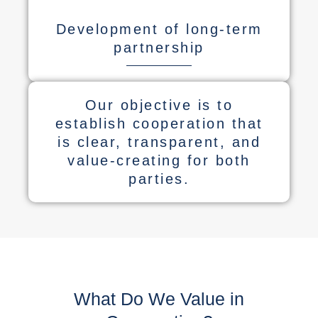
Development of long-term
partnership
Our objective is to
establish cooperation that
is clear, transparent, and
value-creating for both
parties.
What Do We Value in