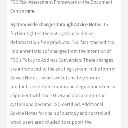
FSC Risk Assessment Framework in the Document
Centre
here
.
System-wide changes through Advice Notes
: To
further tighten the FSC system to deliver
deforestation-free products, FSC fast-tracked the
implementation of changes from the intention of
FSC’s Policy to Address Conversion. These changes
are introduced to the existing system in the form of
Advice Notes – which will ultimately ensure
products are deforestation and degradation free in
alignment with the EUDR and do not enter the
system and become FSC-certified. Additional
Advice Notes for chain of custody and controlled
wood users are included to support the