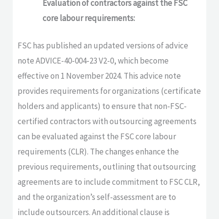
Evaluation of contractors against the FSC
core labour requirements:
FSC has published an updated versions of advice
note ADVICE-40-004-23 V2-0, which become
effective on 1 November 2024. This advice note
provides requirements for organizations (certificate
holders and applicants) to ensure that non-FSC-
certified contractors with outsourcing agreements
can be evaluated against the FSC core labour
requirements (CLR). The changes enhance the
previous requirements, outlining that outsourcing
agreements are to include commitment to FSC CLR,
and the organization’s self-assessment are to
include outsourcers. An additional clause is