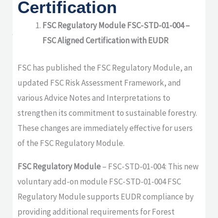
Certification
updates from Soil
Association
FSC Regulatory Module FSC-STD-01-004 –
FSC Aligned Certification with EUDR
Certification
FSC has published the FSC Regulatory Module, an
updated FSC Risk Assessment Framework, and
various Advice Notes and Interpretations to
strengthen its commitment to sustainable forestry.
These changes are immediately effective for users
of the FSC Regulatory Module.
FSC Regulatory Module
– FSC-STD-01-004: This new
voluntary add-on module FSC-STD-01-004 FSC
Regulatory Module supports EUDR compliance by
providing additional requirements for Forest