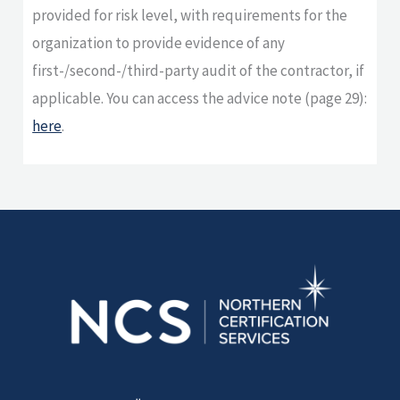
provided for risk level, with requirements for the
organization to provide evidence of any
first-/second-/third-party audit of the contractor, if
applicable. You can access the advice note (page 29):
here
.