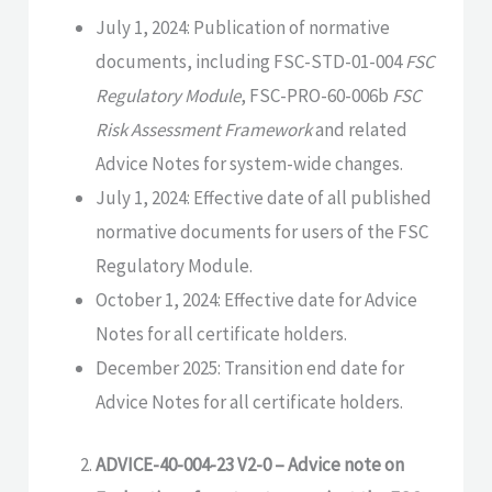
July 1, 2024: Publication of normative
documents, including FSC-STD-01-004
FSC
Regulatory Module
, FSC-PRO-60-006b
FSC
Risk Assessment Framework
and related
Advice Notes for system-wide changes.
July 1, 2024: Effective date of all published
normative documents for users of the FSC
Regulatory Module.
October 1, 2024: Effective date for Advice
Notes for all certificate holders.
December 2025: Transition end date for
Advice Notes for all certificate holders.
ADVICE-40-004-23 V2-0 – Advice note on