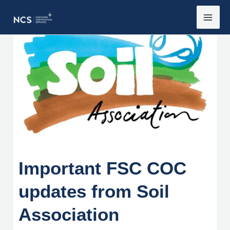
Skip
to
content
Important FSC COC
updates from Soil
Association
Important FSC COC