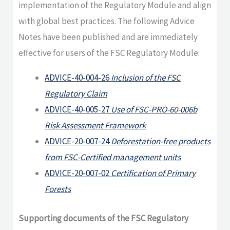
implementation of the Regulatory Module and align
with global best practices. The following Advice
Notes have been published and are immediately
effective for users of the FSC Regulatory Module:
ADVICE-40-004-26
Inclusion of the FSC
Regulatory Claim
ADVICE-40-005-27
Use of FSC-PRO-60-006b
Risk Assessment Framework
ADVICE-20-007-24
Deforestation-free products
from FSC-Certified management units
ADVICE-20-007-02
Certification of Primary
Forests
Supporting documents of the FSC Regulatory