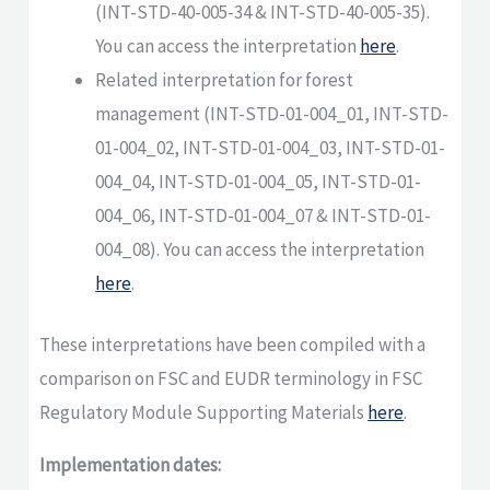
(INT-STD-40-005-34 & INT-STD-40-005-35).
You can access the interpretation
here
.
Related interpretation for forest
management (INT-STD-01-004_01, INT-STD-
01-004_02, INT-STD-01-004_03, INT-STD-01-
004_04, INT-STD-01-004_05, INT-STD-01-
004_06, INT-STD-01-004_07 & INT-STD-01-
004_08). You can access the interpretation
here
.
These interpretations have been compiled with a
comparison on FSC and EUDR terminology in FSC
Regulatory Module Supporting Materials
here
.
Implementation dates: