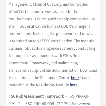
Management, Chain of Custody, and Controlled
Wood Certification as well as accreditation
requirements. It is designed to help companies use
their FSC certification to meet EUDR’s stringent
requirements by taking the guesswork out of what
is required on top of FSC certification. The module
outlines robust due diligence systems, conducting
thorough risk assessments with FSC’s Risk
Assessment Framework, and maintaining
transparent supply chain documentation. Download
the module in the Document Centre
here
. Learn
more about the Regulatory Module
here
.
FSC Risk Assessment Framework
– FSC-PRO-60-
006b: The FSC-PRO-60-006b
FSC Risk Assessment