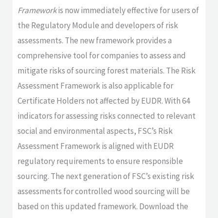
Framework
is now immediately effective for users of
the Regulatory Module and developers of risk
assessments. The new framework provides a
comprehensive tool for companies to assess and
mitigate risks of sourcing forest materials. The Risk
Assessment Framework is also applicable for
Certificate Holders not affected by EUDR. With 64
indicators for assessing risks connected to relevant
social and environmental aspects, FSC’s Risk
Assessment Framework is aligned with EUDR
regulatory requirements to ensure responsible
sourcing. The next generation of FSC’s existing risk
assessments for controlled wood sourcing will be
based on this updated framework. Download the