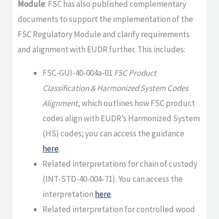
Module
: FSC has also published complementary
documents to support the implementation of the
FSC Regulatory Module and clarify requirements
and alignment with EUDR further. This includes:
FSC-GUI-40-004a-01
FSC Product
Classification & Harmonized System Codes
Alignment
, which outlines how FSC product
codes align with EUDR’s Harmonized System
(HS) codes; you can access the guidance
here
.
Related interpretations for chain of custody
(INT-STD-40-004-71). You can access the
interpretation
here
.
Related interpretation for controlled wood