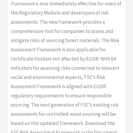
Framework
is now immediately effective for users of
the Regulatory Module and developers of risk
assessments. The new framework provides a
comprehensive tool for companies to assess and
mitigate risks of sourcing forest materials. The Risk
Assessment Framework is also applicable for
Certificate Holders not affected by EUDR. With 64
indicators for assessing risks connected to relevant
social and environmental aspects, FSC’s Risk
Assessment Framework is aligned with EUDR
regulatory requirements to ensure responsible
sourcing. The next generation of FSC’s existing risk
assessments for controlled wood sourcing will be
based on this updated framework. Download the
FSC Risk Assessment Framework in the Document