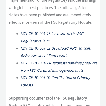
implementation of the Regulatory Module and align
with global best practices. The following Advice
Notes have been published and are immediately
effective for users of the FSC Regulatory Module:
ADVICE-40-004-26
Inclusion of the FSC
Regulatory Claim
ADVICE-40-005-27
Use of FSC-PRO-60-006b
Risk Assessment Framework
ADVICE-20-007-24
Deforestation-free products
from FSC-Certified management units
ADVICE-20-007-02
Certification of Primary
Forests
Supporting documents of the FSC Regulatory
Module
: FSC has also published complementary