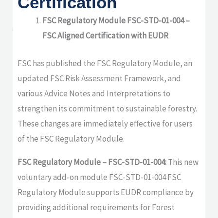
Certification
updates from Soil
Association
FSC Regulatory Module FSC-STD-01-004 –
FSC Aligned Certification with EUDR
Certification
FSC has published the FSC Regulatory Module, an
updated FSC Risk Assessment Framework, and
various Advice Notes and Interpretations to
strengthen its commitment to sustainable forestry.
These changes are immediately effective for users
of the FSC Regulatory Module.
FSC Regulatory Module – FSC-STD-01-004:
This new
voluntary add-on module FSC-STD-01-004 FSC
Regulatory Module supports EUDR compliance by
providing additional requirements for Forest