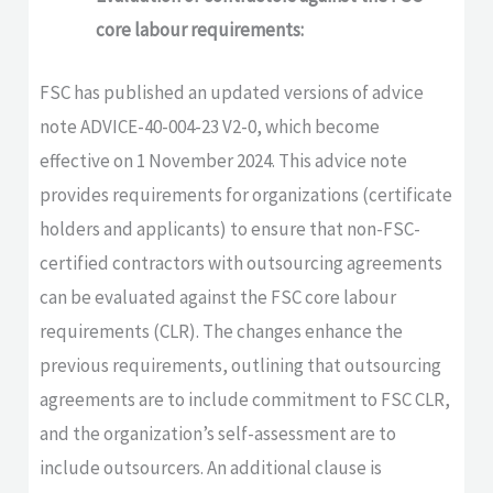
core labour requirements:
FSC has published an updated versions of advice
note ADVICE-40-004-23 V2-0, which become
effective on 1 November 2024. This advice note
provides requirements for organizations (certificate
holders and applicants) to ensure that non-FSC-
certified contractors with outsourcing agreements
can be evaluated against the FSC core labour
requirements (CLR). The changes enhance the
previous requirements, outlining that outsourcing
agreements are to include commitment to FSC CLR,
and the organization’s self-assessment are to
include outsourcers. An additional clause is