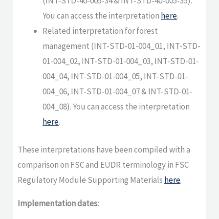
(INT-STD-40-005-34 & INT-STD-40-005-35).
You can access the interpretation
here
.
Related interpretation for forest
management (INT-STD-01-004_01, INT-STD-
01-004_02, INT-STD-01-004_03, INT-STD-01-
004_04, INT-STD-01-004_05, INT-STD-01-
004_06, INT-STD-01-004_07 & INT-STD-01-
004_08). You can access the interpretation
here
.
These interpretations have been compiled with a
comparison on FSC and EUDR terminology in FSC
Regulatory Module Supporting Materials
here
.
Implementation dates: