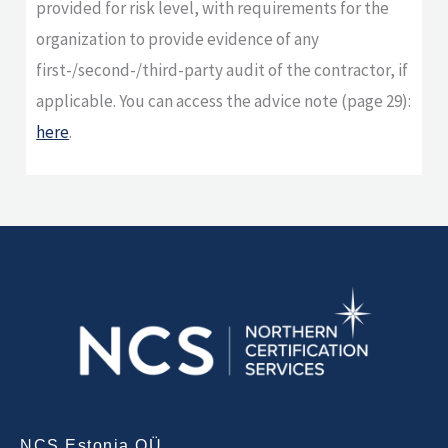
provided for risk level, with requirements for the
organization to provide evidence of any
first-/second-/third-party audit of the contractor, if
applicable. You can access the advice note (page 29):
here
.
NCS Estonia OÜ