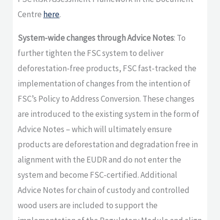
Centre
here
.
System-wide changes through Advice Notes
: To
further tighten the FSC system to deliver
deforestation-free products, FSC fast-tracked the
implementation of changes from the intention of
FSC’s Policy to Address Conversion. These changes
are introduced to the existing system in the form of
Advice Notes – which will ultimately ensure
products are deforestation and degradation free in
alignment with the EUDR and do not enter the
system and become FSC-certified. Additional
Advice Notes for chain of custody and controlled
wood users are included to support the