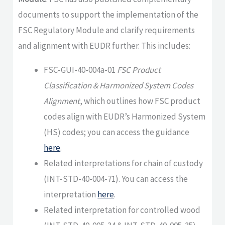
documents to support the implementation of the
FSC Regulatory Module and clarify requirements
and alignment with EUDR further. This includes:
FSC-GUI-40-004a-01
FSC Product
Classification & Harmonized System Codes
Alignment
, which outlines how FSC product
codes align with EUDR’s Harmonized System
(HS) codes; you can access the guidance
here
.
Related interpretations for chain of custody
(INT-STD-40-004-71). You can access the
interpretation
here
.
Related interpretation for controlled wood