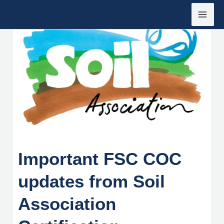
Siirry
sisältöön
Important FSC COC
updates from Soil
Association
Important FSC COC