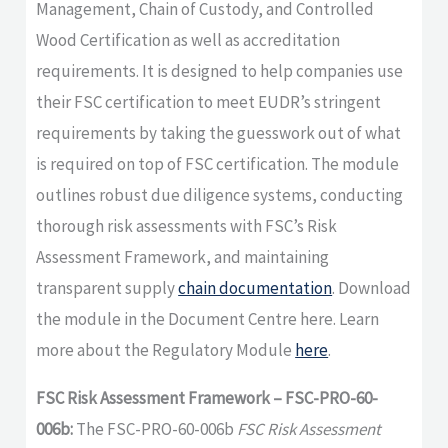
Management, Chain of Custody, and Controlled
Wood Certification as well as accreditation
requirements. It is designed to help companies use
their FSC certification to meet EUDR’s stringent
requirements by taking the guesswork out of what
is required on top of FSC certification. The module
outlines robust due diligence systems, conducting
thorough risk assessments with FSC’s Risk
Assessment Framework, and maintaining
transparent supply
chain documentation
. Download
the module in the Document Centre here. Learn
more about the Regulatory Module
here
.
FSC Risk Assessment Framework – FSC-PRO-60-
006b:
The FSC-PRO-60-006b
FSC Risk Assessment