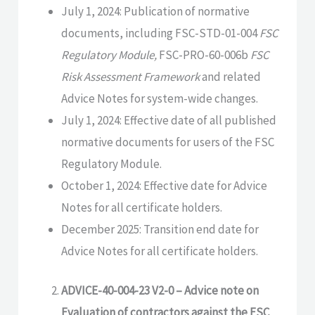
July 1, 2024: Publication of normative
documents, including FSC-STD-01-004
FSC
Regulatory Module,
FSC-PRO-60-006b
FSC
Risk Assessment Framework
and related
Advice Notes for system-wide changes.
July 1, 2024: Effective date of all published
normative documents for users of the FSC
Regulatory Module.
October 1, 2024: Effective date for Advice
Notes for all certificate holders.
December 2025: Transition end date for
Advice Notes for all certificate holders.
ADVICE-40-004-23 V2-0 – Advice note on
Evaluation of contractors against the FSC