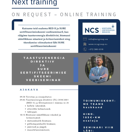
Next training
ON REQUEST – ONLINE TRAINING