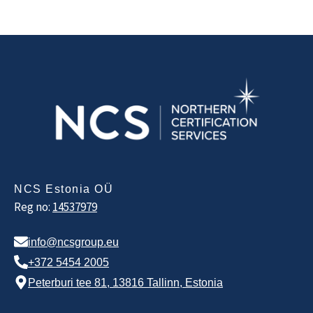
NCS Estonia OÜ
Reg no:
14537979
info@ncsgroup.eu
+372 5454 2005
Peterburi tee 81, 13816 Tallinn, Estonia