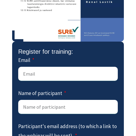
Register for training:
Email
Name of participant
Participant's email address (to which a link to
the webinar will be sent).