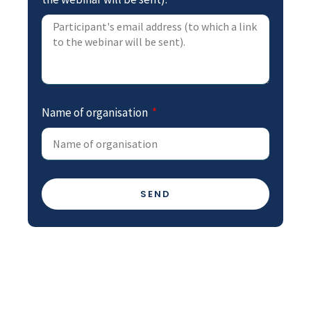
Name of organisation
SEND