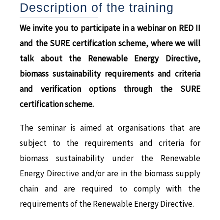
Description of the training
We invite you to participate in a webinar on RED II
and the SURE certification scheme, where we will
talk about the Renewable Energy Directive,
biomass sustainability requirements and criteria
and verification options through the SURE
certification scheme.
The seminar is aimed at organisations that are
subject to the requirements and criteria for
biomass sustainability under the Renewable
Energy Directive and/or are in the biomass supply
chain and are required to comply with the
requirements of the Renewable Energy Directive.