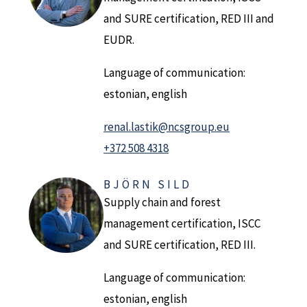
and SURE certification, RED III and
EUDR.
Language of communication:
estonian, english
renal.lastik@ncsgroup.eu
+372 508 4318
BJÖRN SILD
Supply chain and forest
management certification, ISCC
and SURE certification, RED III.
Language of communication:
estonian, english