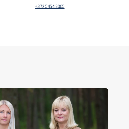
+372 5454 2005