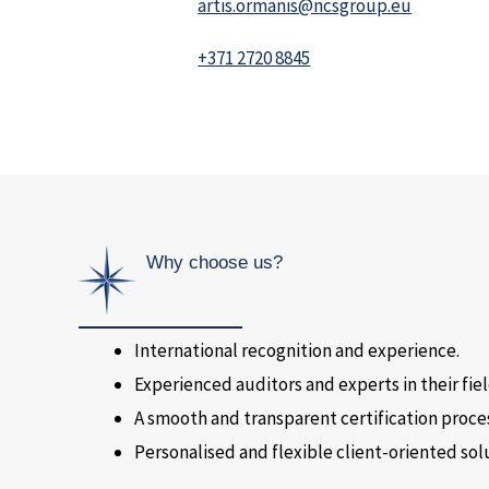
artis.ormanis@ncsgroup.eu
+371 2720 8845
Why choose us?
International recognition and experience.
Experienced auditors and experts in their fiel
A smooth and transparent certification proce
Personalised and flexible client-oriented sol