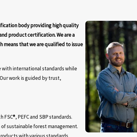
ification body providing high quality
 and product certification. We are a
h means that we are qualified to issue
 with international standards while
. Our work is guided by trust,
ith FSC®, PEFC and SBP standards.
n of sustainable forest management.
products with various standards.