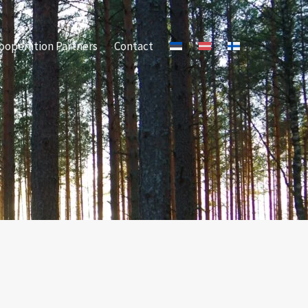
ooperation Partners
Contact