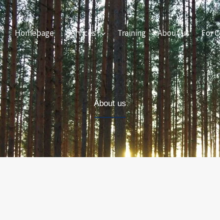
Homepage
Services
Training
About us
For C
About us