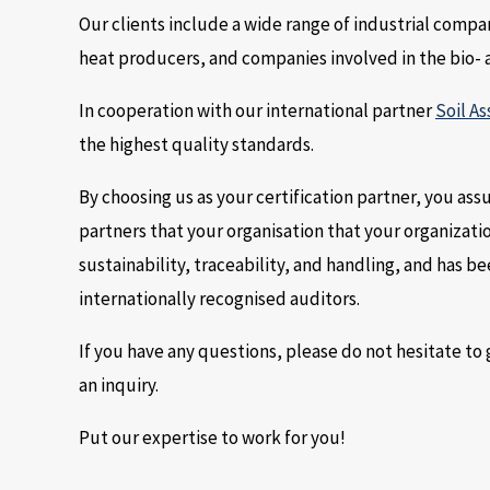
Our clients include a wide range of industrial compa
heat producers, and companies involved in the bio- 
In cooperation with our international partner
Soil As
the highest quality standards.
By choosing us as your certification partner, you a
partners that your organisation that your organizati
sustainability, traceability, and handling, and has 
internationally recognised auditors.
If you have any questions, please do not hesitate to g
an inquiry.
Put our expertise to work for you!