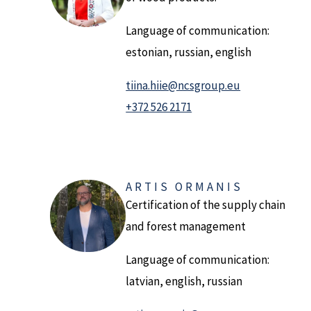
Language of communication:
estonian, russian, english
tiina.hiie@ncsgroup.eu
+372 526 2171
ARTIS ORMANIS
Certification of the supply chain
and forest management
Language of communication:
latvian, english, russian