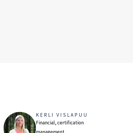
KERLI VISLAPUU
Financial, certification
management.