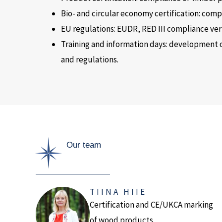
Bio- and circular economy certification: com
EU regulations: EUDR, RED III compliance veri
Training and information days: development 
and regulations.
Our team
TIINA HIIE
Certification and CE/UKCA marking
of wood products.