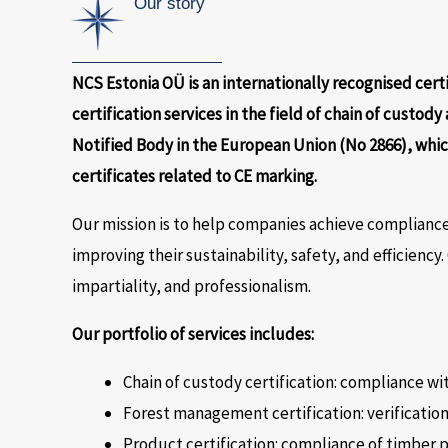
Our story
NCS Estonia OÜ is an internationally recognised cert
certification services in the field of chain of custody
Notified Body in the European Union (No 2866), whic
certificates related to CE marking.
Our mission is to help companies achieve compliance
improving their sustainability, safety, and efficiency
impartiality, and professionalism.
Our portfolio of services includes:
Chain of custody certification: compliance w
Forest management certification: verificatio
Product certification: compliance of timber 