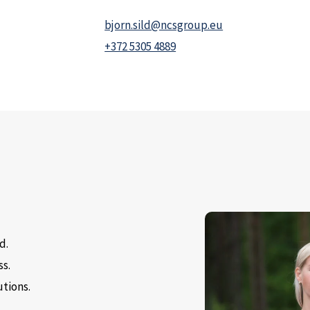
bjorn.sild@ncsgroup.eu
+372 5305 4889
d.
ss.
utions.