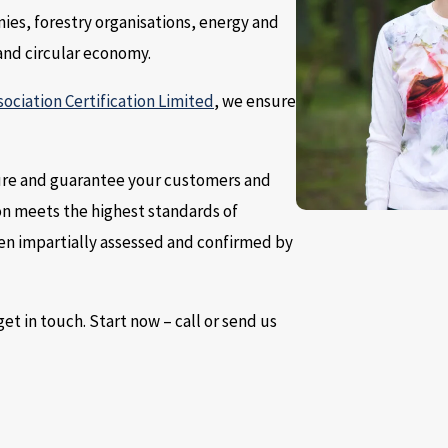
nies, forestry organisations, energy and
and circular economy.
sociation Certification Limited
, we ensure
ssure and guarantee your customers and
on meets the highest standards of
been impartially assessed and confirmed by
et in touch. Start now – call or send us