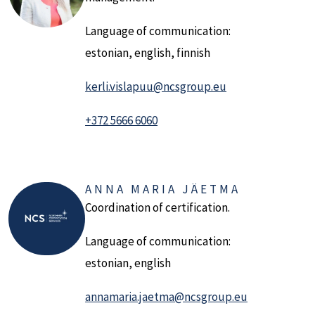
Language of communication:
estonian, english, finnish
kerli.vislapuu@ncsgroup.eu
+372 5666 6060
ANNA MARIA JÄETMA
Coordination of certification.
Language of communication:
estonian, english
annamaria.jaetma@ncsgroup.eu