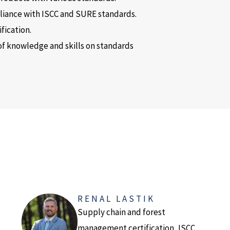
pliance with ISCC and SURE standards.
fication.
of knowledge and skills on standards
RENAL LASTIK
Supply chain and forest
management certification, ISCC