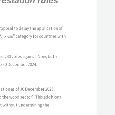
estation rules
posal to delay the application of
“
no risk
” category for countries with
nd 240 votes against. Now, both
he 30 December 2024.
lation as of 30 December 2025,
o the wood sector). This additional
rt without undermining the