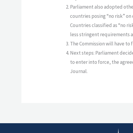
Parliament also adopted othe
countries posing “no risk” on 
Countries classified as “no ri
less stringent requirements as
The Commission will have to 
Next steps: Parliament decided
to enter into force, the agre
Journal.