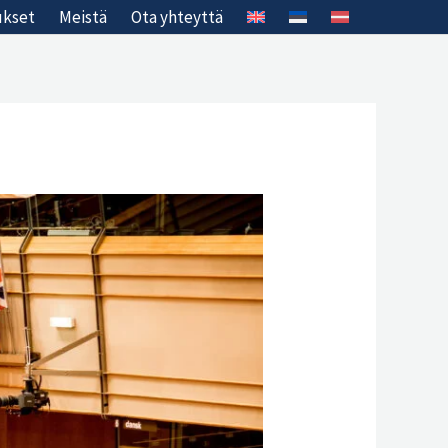
ukset
Meistä
Ota yhteyttä