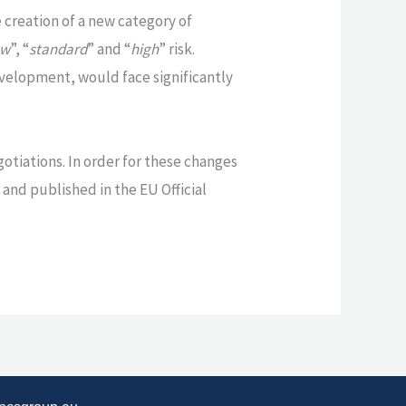
creation of a new category of
ow
”, “
standard
” and “
high
” risk.
development, would face significantly
gotiations. In order for these changes
 and published in the EU Official