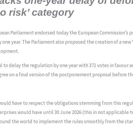
acks one-year delay of defor
o risk’ category
pean Parliament endorsed today the European Commission’s pro
 one year. The Parliament also proposed the creation of a new 
elopment.
to delay the regulation by one year with 371 votes in favour a
ree on a final version of the postponement proposal before t
would have to respect the obligations stemming from this regu
rprises would have until 30 June 2026 (this in not applicable t
ound the world to implement the rules smoothly from the sta