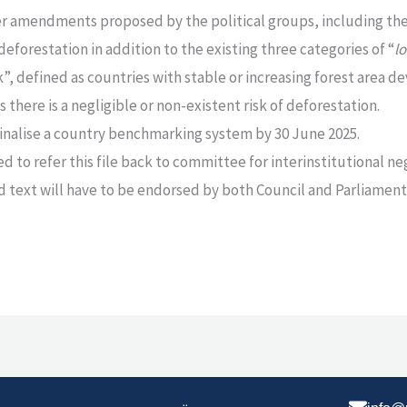
r amendments proposed by the political groups, including the 
deforestation in addition to the existing three categories of “
l
sk”, defined as countries with stable or increasing forest area 
 there is a negligible or non-existent risk of deforestation.
finalise a country benchmarking system by 30 June 2025.
 to refer this file back to committee for interinstitutional ne
ed text will have to be endorsed by both Council and Parliament