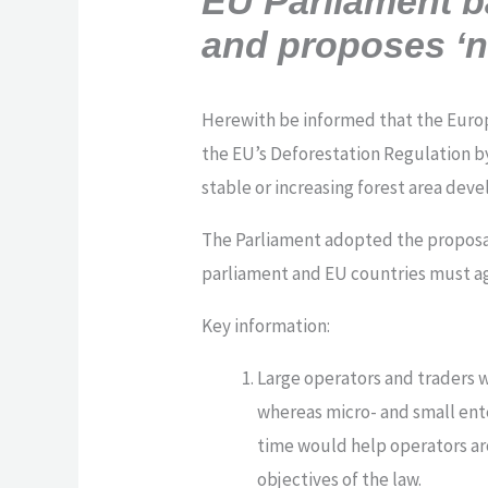
EU Parliament b
and proposes ‘n
Herewith be informed that the Euro
the EU’s Deforestation Regulation by
stable or increasing forest area dev
The Parliament adopted the proposal 
parliament and EU countries must ag
Key information:
Large operators and traders 
whereas micro- and small ente
time would help operators ar
objectives of the law.