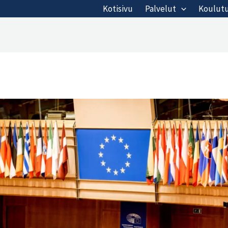
Kotisivu
Palvelut
Koulut